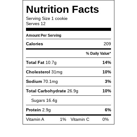
Nutrition Facts
Serving Size
1 cookie
Serves
12
Amount Per Serving
Calories
209
% Daily Value*
Total Fat
10.7g
14%
Cholesterol
31mg
10%
Sodium
70.1mg
3%
Total Carbohydrate
26.9g
10%
Sugars
16.4g
Protein
2.9g
6%
Vitamin A
1%
Vitamin C
0%