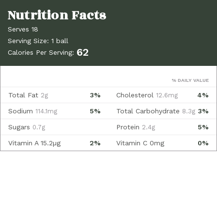
Serves 18
Serving Size: 1 ball
62
Calories Per Serving:
% DAILY VALUE
Total Fat
3%
Cholesterol
4%
2g
12.6mg
Sodium
5%
Total Carbohydrate
3%
114.1mg
8.3g
Sugars
Protein
5%
0.7g
2.4g
Vitamin A
15.2µg
2%
Vitamin C
0mg
0%