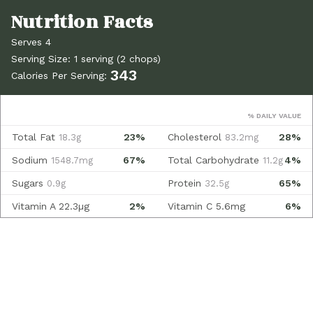
Serves 4
Serving Size: 1 serving (2 chops)
343
Calories Per Serving:
% DAILY VALUE
Total Fat
23%
Cholesterol
28%
18.3g
83.2mg
Sodium
67%
Total Carbohydrate
4%
1548.7mg
11.2g
Sugars
Protein
65%
0.9g
32.5g
Vitamin A
22.3µg
2%
Vitamin C
5.6mg
6%