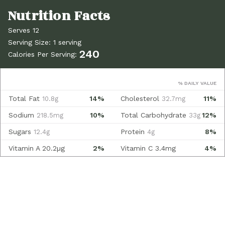
Serves 12
Serving Size: 1 serving
240
Calories Per Serving:
% DAILY VALUE
Total Fat
14%
Cholesterol
11%
10.8g
32.7mg
Sodium
10%
Total Carbohydrate
12%
218.5mg
33g
Sugars
Protein
8%
12.4g
4g
Vitamin A
20.2µg
2%
Vitamin C
3.4mg
4%