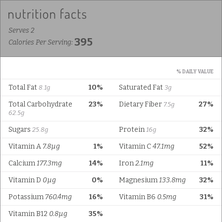
Serves 2
395
Calories Per Serving:
% DAILY VALUE
Total Fat
10%
Saturated Fat
8.1g
3g
Total Carbohydrate
23%
Dietary Fiber
27%
7.5g
62.5g
Sugars
Protein
32%
25.8g
16g
Vitamin A
7.8µg
1%
Vitamin C
47.1mg
52%
Calcium
177.3mg
14%
Iron
2.1mg
11%
Vitamin D
0µg
0%
Magnesium
133.8mg
32%
Potassium
760.4mg
16%
Vitamin B6
0.5mg
31%
Vitamin B12
0.8µg
35%