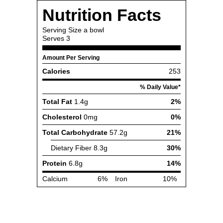
Nutrition Facts
Serving Size
a bowl
Serves
3
Amount Per Serving
Calories
253
% Daily Value*
Total Fat
1.4g
2%
Cholesterol
0mg
0%
Total Carbohydrate
57.2g
21%
Dietary Fiber
8.3g
30%
Protein
6.8g
14%
Calcium
6%
Iron
10%