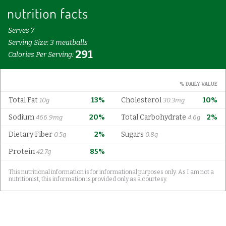
Serves 7
Serving Size: 3 meatballs
291
Calories Per Serving:
% DAILY VALUE
Total Fat
13%
Cholesterol
10%
10g
30.3mg
Sodium
20%
Total Carbohydrate
2%
466.9mg
4.6g
Dietary Fiber
2%
Sugars
0.5g
0.8g
Protein
85%
42.7g
This nutritional information is for informational purposes only. As I am not a
nutritionist, this information is provided only as a courtesy.