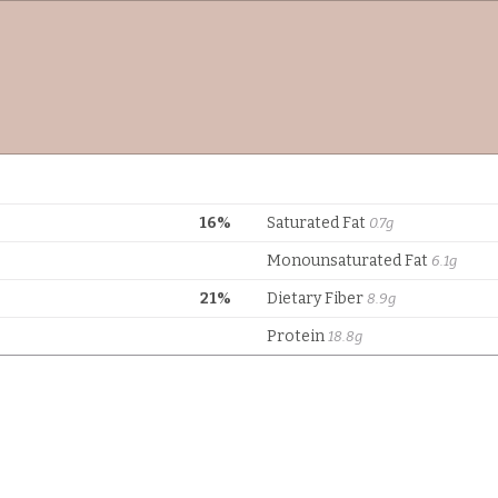
16%
Saturated Fat
0.7g
Monounsaturated Fat
6.1g
21%
Dietary Fiber
8.9g
Protein
18.8g