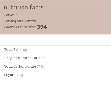
Serves 1
Serving Size: 1 waffle
394
Calories Per Serving:
Total Fat
12.6g
Polyunsaturated Fat
2.6g
Total Carbohydrate
57.7g
Sugars
18.7g