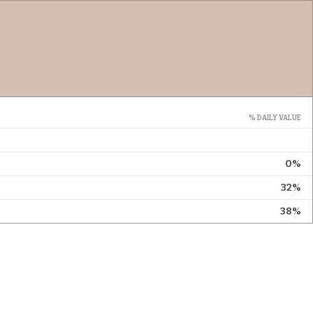
% DAILY VALUE
0%
32%
38%