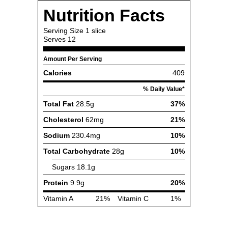
Nutrition Facts
Serving Size
1 slice
Serves
12
Amount Per Serving
Calories
409
% Daily Value*
Total Fat
28.5g
37%
Cholesterol
62mg
21%
Sodium
230.4mg
10%
Total Carbohydrate
28g
10%
Sugars
18.1g
Protein
9.9g
20%
Vitamin A
21%
Vitamin C
1%