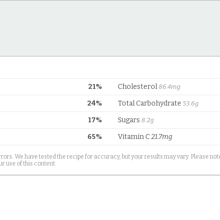
21%
Cholesterol
86.4mg
24%
Total Carbohydrate
53.6g
17%
Sugars
8.2g
65%
Vitamin C
21.7mg
rrors. We have tested the recipe for accuracy, but your results may vary. Please note
r use of this content.