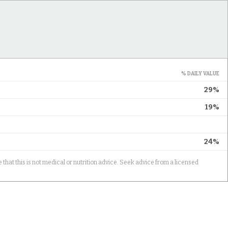
% DAILY VALUE
29%
19%
24%
 that this is not medical or nutrition advice. Seek advice from a licensed