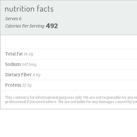
Serves 6
492
Calories Per Serving:
Total Fat
16.2g
Sodium
547.5mg
Dietary Fiber
4.8g
Protein
32.5g
This content is for informational purposes only. We are not responsible for any e
professional if you need advice. We are not liable for any damages caused by you