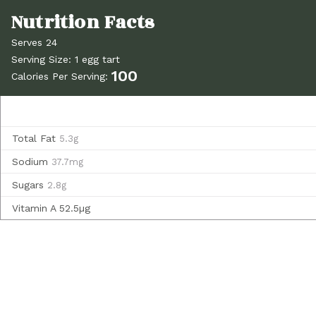
Serves 24
Serving Size: 1 egg tart
100
Calories Per Serving:
Total Fat
5.3g
Sodium
37.7mg
Sugars
2.8g
Vitamin A
52.5µg