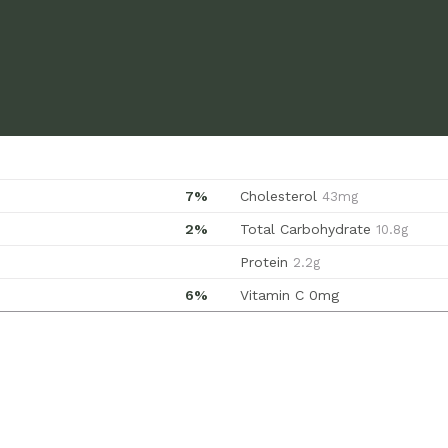
7%
Cholesterol
43mg
2%
Total Carbohydrate
10.8g
Protein
2.2g
6%
Vitamin C
0mg