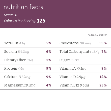
Serves 6
125
Calories Per Serving:
% DAILY VALUE
Total Fat
5%
Cholesterol
33%
4.1g
98.7mg
Sodium
6%
Total Carbohydrate
7%
139.7mg
18.4g
Dietary Fiber
2%
Sugars
0.6g
15.3g
Protein
9%
Vitamin A
77.1µg
9%
4.6g
Calcium
111.2mg
9%
Vitamin D
2.9µg
14%
Magnesium
18.5mg
4%
Vitamin B12
0.6µg
25%