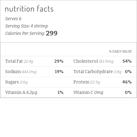
Serves 6
Serving Size: 4 shrimp
299
Calories Per Serving:
% DAILY VALUE
Total Fat
29%
Cholesterol
54%
22.4g
161.9mg
Sodium
19%
Total Carbohydrate
0%
444.1mg
0.8g
Sugars
Protein
46%
0.6g
22.9g
Vitamin A
6.2µg
1%
Vitamin C
0mg
0%