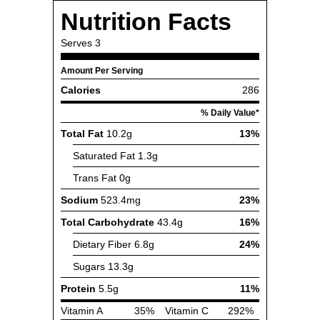
Nutrition Facts
Serves
3
Amount Per Serving
Calories
286
% Daily Value*
Total Fat
10.2g
13%
Saturated Fat
1.3g
Trans Fat
0g
Sodium
523.4mg
23%
Total Carbohydrate
43.4g
16%
Dietary Fiber
6.8g
24%
Sugars
13.3g
Protein
5.5g
11%
Vitamin A
35%
Vitamin C
292%