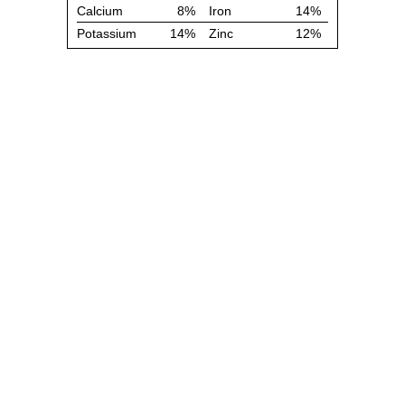
Calcium
8%
Iron
14%
Potassium
14%
Zinc
12%