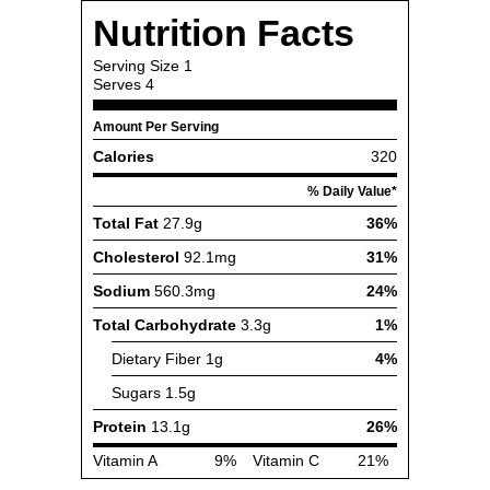
Nutrition Facts
Serving Size
1
Serves
4
Amount Per Serving
Calories
320
% Daily Value*
Total Fat
27.9g
36%
Cholesterol
92.1mg
31%
Sodium
560.3mg
24%
Total Carbohydrate
3.3g
1%
Dietary Fiber
1g
4%
Sugars
1.5g
Protein
13.1g
26%
Vitamin A
9%
Vitamin C
21%