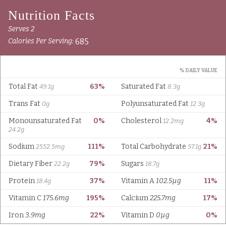
Serves 2
685
Calories Per Serving:
% DAILY VALUE
Total Fat
63%
Saturated Fat
49.1g
8.3g
Trans Fat
Polyunsaturated Fat
0g
12.3g
Monounsaturated Fat
0%
Cholesterol
4%
12.2mg
24.2g
Sodium
111%
Total Carbohydrate
21%
2552.5mg
57.1g
Dietary Fiber
79%
Sugars
22.2g
18.7g
Protein
37%
Vitamin A
102.5µg
11%
18.4g
Vitamin C
175.6mg
195%
Calcium
225.7mg
17%
Iron
3.9mg
22%
Vitamin D
0µg
0%