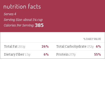
Serves 4
Serving Size: about 1¼ cup
385
Calories Per Serving:
% DAILY VALUE
Total Fat
26%
Total Carbohydrate
6%
20.1g
17.2g
Dietary Fiber
6%
Protein
55%
1.5g
27.7g