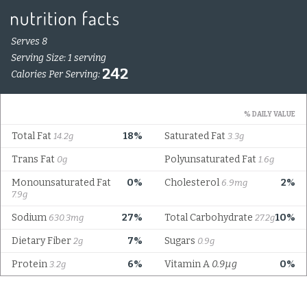
Serves 8
Serving Size: 1 serving
242
Calories Per Serving:
% DAILY VALUE
Total Fat
18%
Saturated Fat
14.2g
3.3g
Trans Fat
Polyunsaturated Fat
0g
1.6g
Monounsaturated Fat
0%
Cholesterol
2%
6.9mg
7.9g
Sodium
27%
Total Carbohydrate
10%
630.3mg
27.2g
Dietary Fiber
7%
Sugars
2g
0.9g
Protein
6%
Vitamin A
0.9µg
0%
3.2g