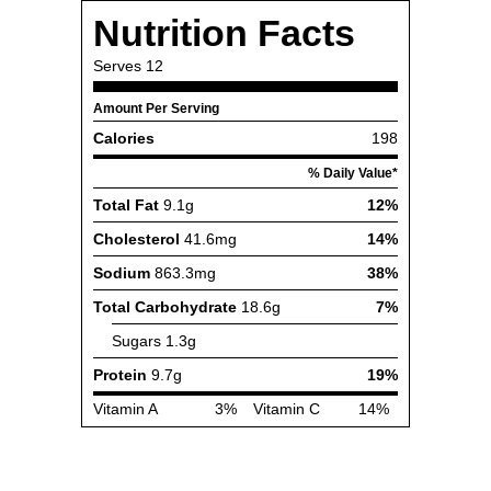
Nutrition Facts
Serves
12
Amount Per Serving
Calories
198
% Daily Value*
Total Fat
9.1g
12%
Cholesterol
41.6mg
14%
Sodium
863.3mg
38%
Total Carbohydrate
18.6g
7%
Sugars
1.3g
Protein
9.7g
19%
Vitamin A
3%
Vitamin C
14%