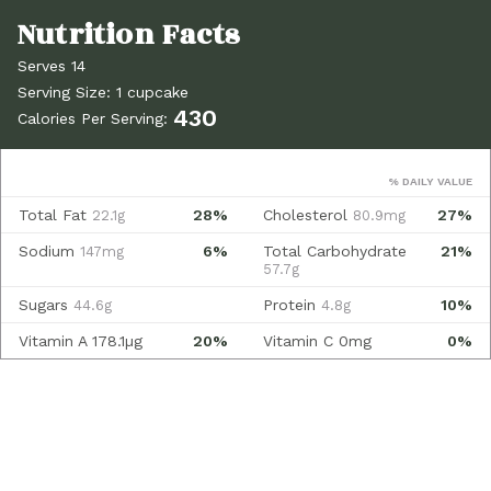
Serves 14
Serving Size: 1 cupcake
430
Calories Per Serving:
% DAILY VALUE
Total Fat
28%
Cholesterol
27%
22.1g
80.9mg
Sodium
6%
Total Carbohydrate
21%
147mg
57.7g
Sugars
Protein
10%
44.6g
4.8g
Vitamin A
178.1µg
20%
Vitamin C
0mg
0%