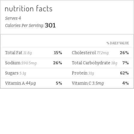
Serves 4
301
Calories Per Serving:
% DAILY VALUE
Total Fat
15%
Cholesterol
26%
11.8g
77.2mg
Sodium
26%
Total Carbohydrate
7%
590.5mg
18g
Sugars
Protein
62%
5.1g
31g
Vitamin A
44µg
5%
Vitamin C
3.5mg
4%