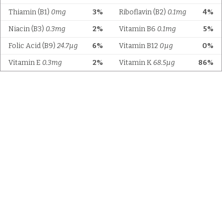
Thiamin (B1)
0mg
3%
Riboflavin (B2)
0.1mg
4%
Niacin (B3)
0.3mg
2%
Vitamin B6
0.1mg
5%
Folic Acid (B9)
24.7µg
6%
Vitamin B12
0µg
0%
Vitamin E
0.3mg
2%
Vitamin K
68.5µg
86%