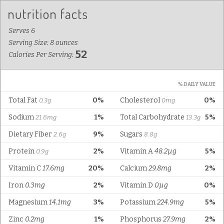
Serves 6
Serving Size: 8 ounces
52
Calories Per Serving:
% DAILY VALUE
Total Fat
0%
Cholesterol
0%
0.3g
0mg
Sodium
1%
Total Carbohydrate
5%
21.6mg
13.3g
Dietary Fiber
9%
Sugars
2.6g
8.8g
Protein
2%
Vitamin A
48.2µg
5%
0.9g
Vitamin C
17.6mg
20%
Calcium
29.8mg
2%
Iron
0.3mg
2%
Vitamin D
0µg
0%
Magnesium
14.1mg
3%
Potassium
224.9mg
5%
Zinc
0.2mg
1%
Phosphorus
27.9mg
2%