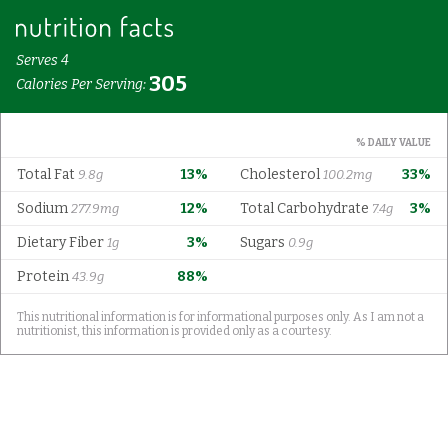
Serves 4
305
Calories Per Serving:
% DAILY VALUE
Total Fat
13%
Cholesterol
33%
9.8g
100.2mg
Sodium
12%
Total Carbohydrate
3%
277.9mg
7.4g
Dietary Fiber
3%
Sugars
1g
0.9g
Protein
88%
43.9g
This nutritional information is for informational purposes only. As I am not a
nutritionist, this information is provided only as a courtesy.