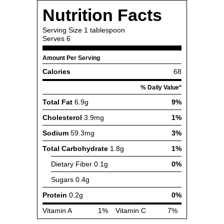
Nutrition Facts
Serving Size
1 tablespoon
Serves
6
Amount Per Serving
Calories
68
% Daily Value*
Total Fat
6.9g
9%
Cholesterol
3.9mg
1%
Sodium
59.3mg
3%
Total Carbohydrate
1.8g
1%
Dietary Fiber
0.1g
0%
Sugars
0.4g
Protein
0.2g
0%
Vitamin A
1%
Vitamin C
7%