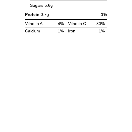
Sugars
5.6g
Protein
0.7g
1%
Vitamin A
4%
Vitamin C
30%
Calcium
1%
Iron
1%