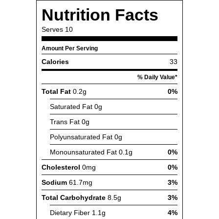
Nutrition Facts
Serves
10
Amount Per Serving
Calories
33
% Daily Value*
Total Fat
0.2g
0%
Saturated Fat
0g
Trans Fat
0g
Polyunsaturated Fat
0g
Monounsaturated Fat
0.1g
0%
Cholesterol
0mg
0%
Sodium
61.7mg
3%
Total Carbohydrate
8.5g
3%
Dietary Fiber
1.1g
4%