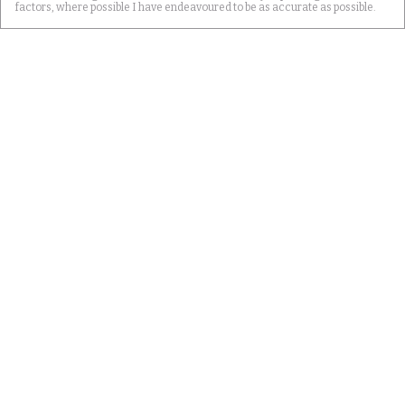
factors, where possible I have endeavoured to be as accurate as possible.