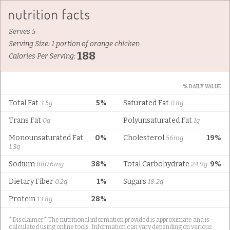
Serves 5
Serving Size: 1 portion of orange chicken
188
Calories Per Serving:
% DAILY VALUE
Total Fat
5%
Saturated Fat
3.5g
0.8g
Trans Fat
Polyunsaturated Fat
0g
1g
Monounsaturated Fat
0%
Cholesterol
19%
56mg
1.3g
Sodium
38%
Total Carbohydrate
9%
880.6mg
24.9g
Dietary Fiber
1%
Sugars
0.2g
18.2g
Protein
28%
13.8g
*Disclaimer* The nutritional information provided is approximate and is
calculated using online tools. Information can vary depending on various