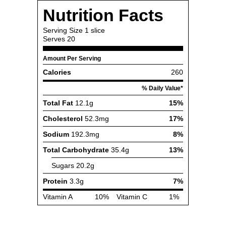
Nutrition Facts
Serving Size
1 slice
Serves
20
Amount Per Serving
Calories
260
% Daily Value*
Total Fat
12.1g
15%
Cholesterol
52.3mg
17%
Sodium
192.3mg
8%
Total Carbohydrate
35.4g
13%
Sugars
20.2g
Protein
3.3g
7%
Vitamin A
10%
Vitamin C
1%