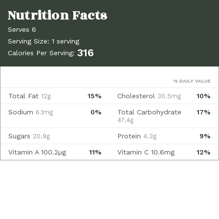
Serves 6
Serving Size: 1 serving
316
Calories Per Serving:
% DAILY VALUE
Total Fat
15%
Cholesterol
10%
12g
30.5mg
Sodium
0%
Total Carbohydrate
17%
6.1mg
47.4g
Sugars
Protein
9%
20.9g
4.3g
Vitamin A
100.2µg
11%
Vitamin C
10.6mg
12%