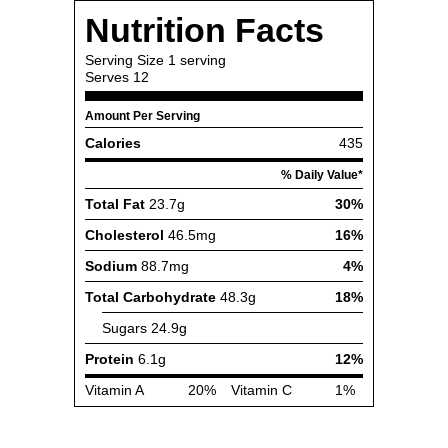
Nutrition Facts
Serving Size
1 serving
Serves
12
Amount Per Serving
Calories
435
% Daily Value*
Total Fat
23.7g
30%
Cholesterol
46.5mg
16%
Sodium
88.7mg
4%
Total Carbohydrate
48.3g
18%
Sugars
24.9g
Protein
6.1g
12%
Vitamin A
20%
Vitamin C
1%