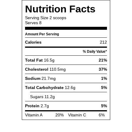
Nutrition Facts
Serving Size
2 scoops
Serves
8
Amount Per Serving
Calories
212
% Daily Value*
Total Fat
16.5g
21%
Cholesterol
110.5mg
37%
Sodium
21.7mg
1%
Total Carbohydrate
12.6g
5%
Sugars
11.2g
Protein
2.7g
5%
Vitamin A
20%
Vitamin C
6%