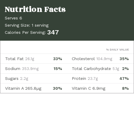
Serves 6
Serving Size: 1 serving
347
Calories Per Serving:
% DAILY VALUE
Total Fat
33%
Cholesterol
35%
26.1g
104.9mg
Sodium
15%
Total Carbohydrate
2%
353.9mg
5.1g
Sugars
Protein
47%
2.2g
23.7g
Vitamin A
265.8µg
30%
Vitamin C
6.9mg
8%