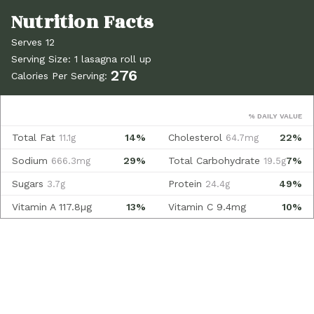
Serves 12
Serving Size: 1 lasagna roll up
276
Calories Per Serving:
% DAILY VALUE
Total Fat
14%
Cholesterol
22%
11.1g
64.7mg
Sodium
29%
Total Carbohydrate
7%
666.3mg
19.5g
Sugars
Protein
49%
3.7g
24.4g
Vitamin A
117.8µg
13%
Vitamin C
9.4mg
10%