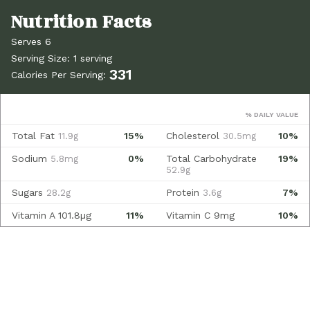
Serves 6
Serving Size: 1 serving
331
Calories Per Serving:
% DAILY VALUE
Total Fat
15%
Cholesterol
10%
11.9g
30.5mg
Sodium
0%
Total Carbohydrate
19%
5.8mg
52.9g
Sugars
Protein
7%
28.2g
3.6g
Vitamin A
101.8µg
11%
Vitamin C
9mg
10%