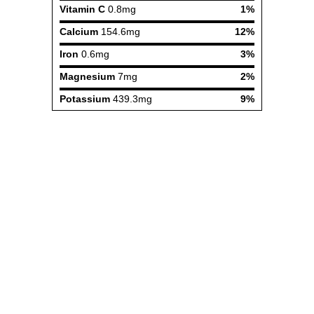
Vitamin C
0.8mg
1%
Calcium
154.6mg
12%
Iron
0.6mg
3%
Magnesium
7mg
2%
Potassium
439.3mg
9%