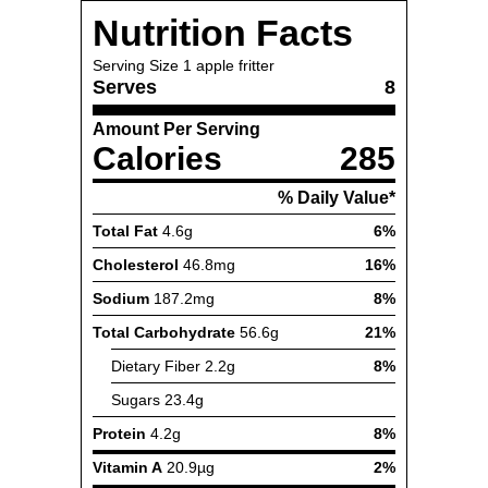
Nutrition Facts
Serving Size
1 apple fritter
Serves
8
Amount Per Serving
Calories
285
% Daily Value*
Total Fat
4.6g
6%
Cholesterol
46.8mg
16%
Sodium
187.2mg
8%
Total Carbohydrate
56.6g
21%
Dietary Fiber
2.2g
8%
Sugars
23.4g
Protein
4.2g
8%
Vitamin A
20.9µg
2%