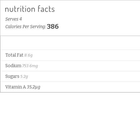
Serves 4
386
Calories Per Serving:
Total Fat
8.6g
Sodium
753.6mg
Sugars
5.2g
Vitamin A
35.2µg