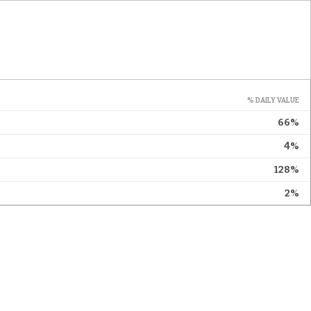
% DAILY VALUE
66%
4%
128%
2%