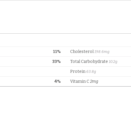
11%
Cholesterol
198.6mg
33%
Total Carbohydrate
10.2g
Protein
63.8g
4%
Vitamin C
2mg