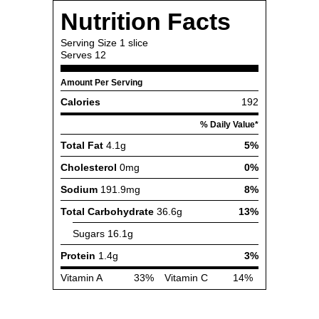
Nutrition Facts
Serving Size
1 slice
Serves
12
Amount Per Serving
Calories
192
% Daily Value*
Total Fat
4.1g
5%
Cholesterol
0mg
0%
Sodium
191.9mg
8%
Total Carbohydrate
36.6g
13%
Sugars
16.1g
Protein
1.4g
3%
Vitamin A
33%
Vitamin C
14%