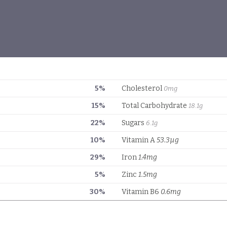
5%
Cholesterol
0mg
15%
Total Carbohydrate
18.1g
22%
Sugars
6.1g
10%
Vitamin A
53.3µg
29%
Iron
1.4mg
5%
Zinc
1.5mg
30%
Vitamin B6
0.6mg