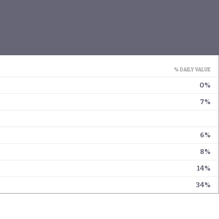
% DAILY VALUE
0%
7%
6%
8%
14%
34%