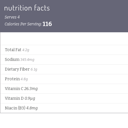
Serves 4
116
Calories Per Serving:
Total Fat
4.2g
Sodium
345.4mg
Dietary Fiber
6.1g
Protein
4.8g
Vitamin C
26.3mg
Vitamin D
0.9µg
Niacin (B3)
4.8mg