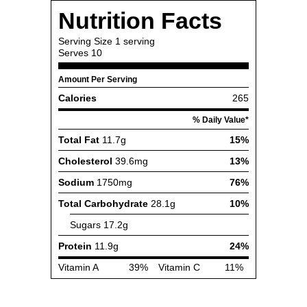
Nutrition Facts
Serving Size
1 serving
Serves
10
Amount Per Serving
Calories
265
% Daily Value*
Total Fat
11.7g
15%
Cholesterol
39.6mg
13%
Sodium
1750mg
76%
Total Carbohydrate
28.1g
10%
Sugars
17.2g
Protein
11.9g
24%
Vitamin A
39%
Vitamin C
11%