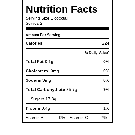
Nutrition Facts
Serving Size
1 cocktail
Serves
2
Amount Per Serving
Calories
224
% Daily Value*
Total Fat
0.1g
0%
Cholesterol
0mg
0%
Sodium
9mg
0%
Total Carbohydrate
25.7g
9%
Sugars
17.8g
Protein
0.4g
1%
Vitamin A
0%
Vitamin C
7%