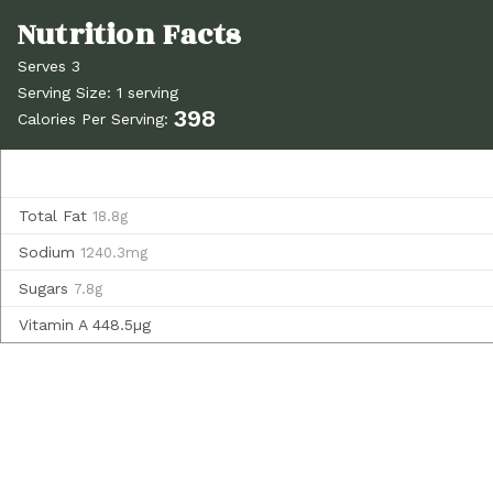
Serves 3
Serving Size: 1 serving
398
Calories Per Serving:
Total Fat
18.8g
Sodium
1240.3mg
Sugars
7.8g
Vitamin A
448.5µg