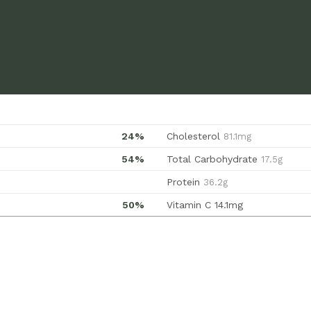
24%
Cholesterol
81.1mg
54%
Total Carbohydrate
17.5g
Protein
36.2g
50%
Vitamin C
14.1mg