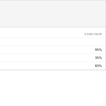
% DAILY VALUE
95%
35%
83%