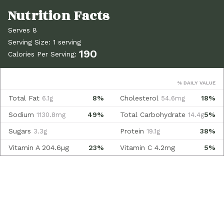
Serves 8
Serving Size: 1 serving
190
Calories Per Serving:
% DAILY VALUE
Total Fat
8%
Cholesterol
18%
6.1g
54.6mg
Sodium
49%
Total Carbohydrate
5%
1130.8mg
14.4g
Sugars
Protein
38%
3.3g
19.1g
Vitamin A
204.6µg
23%
Vitamin C
4.2mg
5%