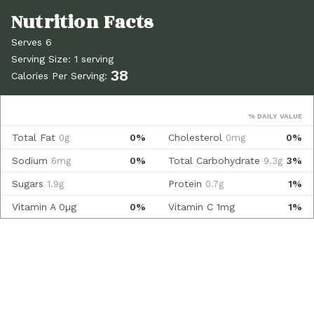
Serves 6
Serving Size: 1 serving
38
Calories Per Serving:
% DAILY VALUE
Total Fat
0%
Cholesterol
0%
0g
0mg
Sodium
0%
Total Carbohydrate
3%
6mg
9.3g
Sugars
Protein
1%
1.9g
0.7g
Vitamin A
0µg
0%
Vitamin C
1mg
1%