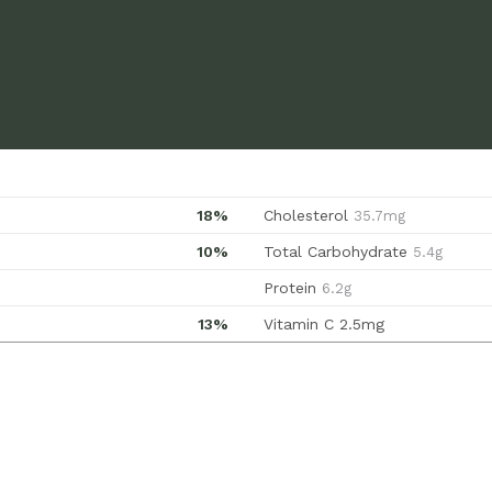
18%
Cholesterol
35.7mg
10%
Total Carbohydrate
5.4g
Protein
6.2g
13%
Vitamin C
2.5mg