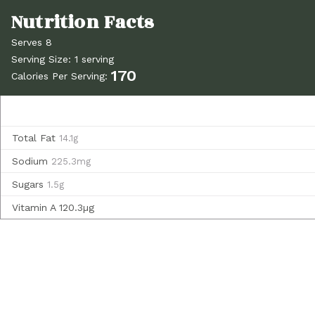
Serves 8
Serving Size: 1 serving
170
Calories Per Serving:
Total Fat
14.1g
Sodium
225.3mg
Sugars
1.5g
Vitamin A
120.3µg