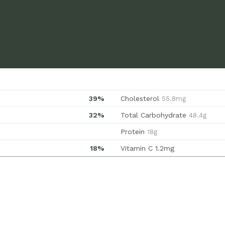
39%
Cholesterol
55.8mg
32%
Total Carbohydrate
48.4g
Protein
18g
18%
Vitamin C
1.2mg