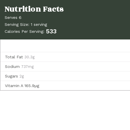
Serves 6
Serving Size: 1 serving
533
Calories Per Serving:
Total Fat
30.3g
Sodium
737mg
Sugars
2g
Vitamin A
165.9µg