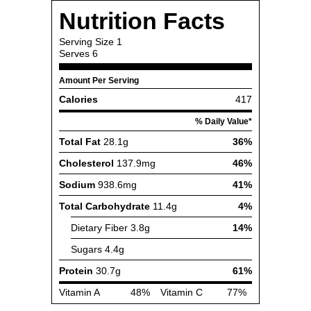
Nutrition Facts
Serving Size
1
Serves
6
Amount Per Serving
Calories
417
% Daily Value*
Total Fat
28.1g
36%
Cholesterol
137.9mg
46%
Sodium
938.6mg
41%
Total Carbohydrate
11.4g
4%
Dietary Fiber
3.8g
14%
Sugars
4.4g
Protein
30.7g
61%
Vitamin A
48%
Vitamin C
77%