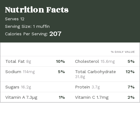
Serves 12
Serving Size: 1 muffin
207
Calories Per Serving:
% DAILY VALUE
Total Fat
10%
Cholesterol
5%
8g
15.6mg
Sodium
5%
Total Carbohydrate
12%
114mg
31.8g
Sugars
Protein
7%
16.2g
3.7g
Vitamin A
7.3µg
1%
Vitamin C
1.7mg
2%