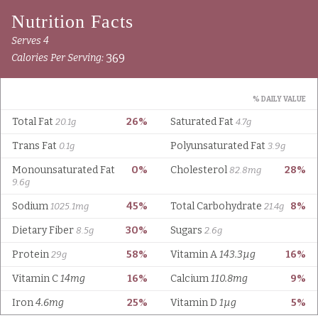
Serves 4
369
Calories Per Serving:
% DAILY VALUE
Total Fat
26%
Saturated Fat
20.1g
4.7g
Trans Fat
Polyunsaturated Fat
0.1g
3.9g
Monounsaturated Fat
0%
Cholesterol
28%
82.8mg
9.6g
Sodium
45%
Total Carbohydrate
8%
1025.1mg
21.4g
Dietary Fiber
30%
Sugars
8.5g
2.6g
Protein
58%
Vitamin A
143.3µg
16%
29g
Vitamin C
14mg
16%
Calcium
110.8mg
9%
Iron
4.6mg
25%
Vitamin D
1µg
5%