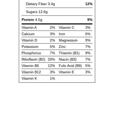
Dietary Fiber
3.4g
12%
Sugars
12.6g
Protein
4.5g
9%
Vitamin A
2%
Vitamin C
3%
Calcium
3%
Iron
6%
Vitamin D
2%
Magnesium
9%
Potassium
5%
Zinc
7%
Phosphorus
7%
Thiamin (B1)
9%
Riboflavin (B2)
20%
Niacin (B3)
7%
Vitamin B6
12%
Folic Acid (B9)
5%
Vitamin B12
3%
Vitamin E
3%
Vitamin K
1%