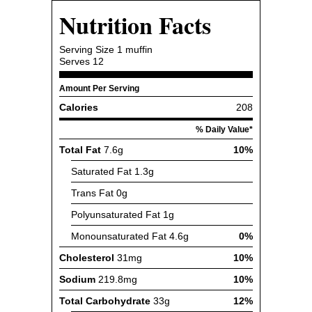
Nutrition Facts
Serving Size
1 muffin
Serves
12
Amount Per Serving
Calories
208
% Daily Value*
Total Fat
7.6g
10%
Saturated Fat
1.3g
Trans Fat
0g
Polyunsaturated Fat
1g
Monounsaturated Fat
4.6g
0%
Cholesterol
31mg
10%
Sodium
219.8mg
10%
Total Carbohydrate
33g
12%