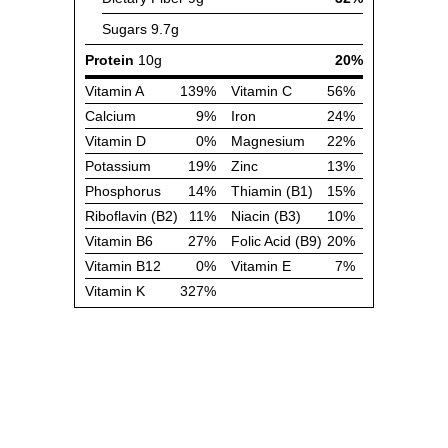
Sugars
9.7g
Protein
10g
20%
Vitamin A
139%
Vitamin C
56%
Calcium
9%
Iron
24%
Vitamin D
0%
Magnesium
22%
Potassium
19%
Zinc
13%
Phosphorus
14%
Thiamin (B1)
15%
Riboflavin (B2)
11%
Niacin (B3)
10%
Vitamin B6
27%
Folic Acid (B9)
20%
Vitamin B12
0%
Vitamin E
7%
Vitamin K
327%