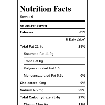
Nutrition Facts
Serves
6
Amount Per Serving
Calories
499
% Daily Value*
Total Fat
21.7g
28%
Saturated Fat
11.9g
Trans Fat
0g
Polyunsaturated Fat
1.4g
Monounsaturated Fat
5.8g
0%
Cholesterol
0mg
0%
Sodium
677mg
29%
Total Carbohydrate
73.4g
27%
Dietary Fiber
9g
32%